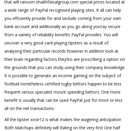
that will ransom
shaikhfaisalgroup.com
special prices located at
a wide range of PayPal recognised playing sites. It all can help
you efficiently provide for and seclude coming from your own
bank account and additionally as you go along you’ray secure
from a variety of reliability benefits PayPal provides. You will
uncover a very good card-playing tipsters as a result of
analysing their particular records however in addition look at
their brain regarding factors they’lso are proscribing a option on
the grounds that you can study using their company knowledge.
It is possible to generate an income gaming on the subject of
footbaIl nonetheless certified rugby bettors happen to be less
frequent versus specialist mount speeding bettors. One more
benefit is usually that can be used PayPal just for more or less
all on the net transactions.
All the tipster xose12 is what makes the wagering anticipation
Both Matchups definitely will Rating on the very first One half