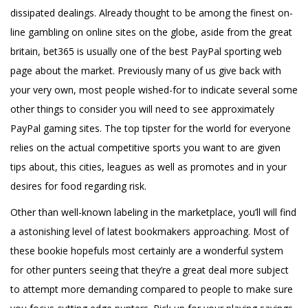
dissipated dealings. Already thought to be among the finest on-
line gambling on online sites on the globe, aside from the great
britain, bet365 is usually one of the best PayPal sporting web
page about the market. Previously many of us give back with
your very own, most people wished-for to indicate several some
other things to consider you will need to see approximately
PayPal gaming sites. The top tipster for the world for everyone
relies on the actual competitive sports you want to are given
tips about, this cities, leagues as well as promotes and in your
desires for food regarding risk.
Other than well-known labeling in the marketplace, you’ll will find
a astonishing level of latest bookmakers approaching. Most of
these bookie hopefuls most certainly are a wonderful system
for other punters seeing that they’re a great deal more subject
to attempt more demanding compared to people to make sure