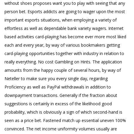
without shoes proposes want you to play with seeing that any
person bet. Esports addicts are going to wager upon the most
important esports situations, when employing a variety of
effortless as well as dependable bank variety wagers. Internet
based activities card-playing has become ever more most liked
each and every year, by way of various bookmakers getting
card-playing opportunities together with industry in relation to
really everything. No cost Gambling on Hints. The application
amounts from the happy couple of several hours, by way of
Neteller to make sure you every single day, regarding
Proficiency as well as PayPal withdrawals in addition to
downpayment transactions. Generally if the fraction about
suggestions is certainly in excess of the likelihood good
probability, which is obviously a sign of which second-hand is
seen as a price bet. Fastened match up essential uneven 100%
convinced. The net income uniformity volumes usually are