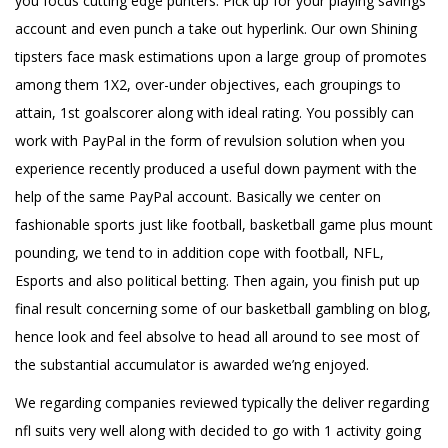
you focus cutting edge punters. Pick up for your playing savings
account and even punch a take out hyperlink. Our own Shining
tipsters face mask estimations upon a large group of promotes
among them 1X2, over-under objectives, each groupings to
attain, 1st goalscorer along with ideal rating. You possibly can
work with PayPal in the form of revulsion solution when you
experience recently produced a useful down payment with the
help of the same PayPal account. Basically we center on
fashionable sports just like football, basketball game plus mount
pounding, we tend to in addition cope with football, NFL,
Esports and also poIitical betting. Then again, you finish put up
final result concerning some of our basketball gambling on blog,
hence look and feel absolve to head all around to see most of
the substantial accumulator is awarded we’ng enjoyed.
We regarding companies reviewed typically the deliver regarding
nfl suits very well along with decided to go with 1 activity going