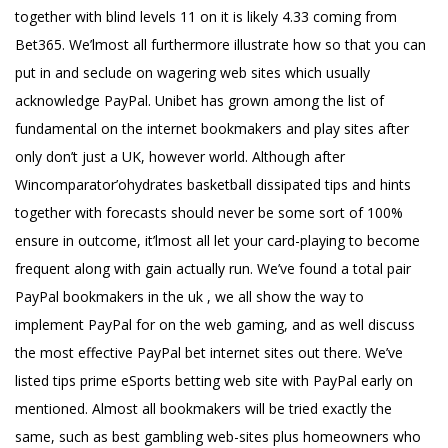
together with blind levels 11 on it is likely 4.33 coming from
Bet365. We’lmost all furthermore illustrate how so that you can
put in and seclude on wagering web sites which usually
acknowledge PayPal. Unibet has grown among the list of
fundamental on the internet bookmakers and play sites after
only don’t just a UK, however world. Although after
Wincomparator’ohydrates basketball dissipated tips and hints
together with forecasts should never be some sort of 100%
ensure in outcome, it’lmost all let your card-playing to become
frequent along with gain actually run. We’ve found a total pair
PayPal bookmakers in the uk , we all show the way to
implement PayPal for on the web gaming, and as well discuss
the most effective PayPal bet internet sites out there. We’ve
listed tips prime eSports betting web site with PayPal early on
mentioned. Almost all bookmakers will be tried exactly the
same, such as best gambling web-sites plus homeowners who