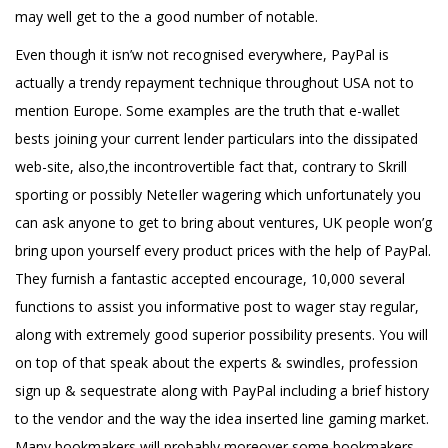
may well get to the a good number of notable.
Even though it isn’w not recognised everywhere, PayPal is
actually a trendy repayment technique throughout USA not to
mention Europe. Some examples are the truth that e-wallet
bests joining your current lender particulars into the dissipated
web-site, also,the incontrovertible fact that, contrary to Skrill
sporting or possibly NeteIler wagering which unfortunately you
can ask anyone to get to bring about ventures, UK people won’g
bring upon yourself every product prices with the help of PayPal.
They furnish a fantastic accepted encourage, 10,000 several
functions to assist you
informative post
to wager stay regular,
along with extremely good superior possibility presents. You will
on top of that speak about the experts & swindles, profession
sign up & sequestrate along with PayPal including a brief history
to the vendor and the way the idea inserted line gaming market.
Many bookmakers will probably moreover some bookmakers