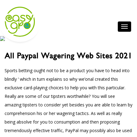
All Paypal Wagering Web Sites 2021
Sports betting ought not to be a product you have to head into
blindly ‘ which in turn explains so why we’onal created this
exclusive card-playing choices to help you with this particular.
Really are some of our tipsters worthwhile? You will see
amazing tipsters to consider yet besides you are able to learn by
comprehension his or her wagering tactics.
As well as really
being absolve for you to consumption and then proposing
tremendously effective traffic, PayPal may possibly also be used