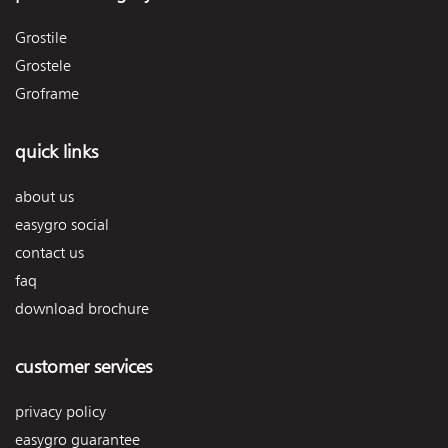
Grostile
Grostele
Groframe
quick links
about us
easygro social
contact us
faq
download brochure
customer services
privacy policy
easygro guarantee