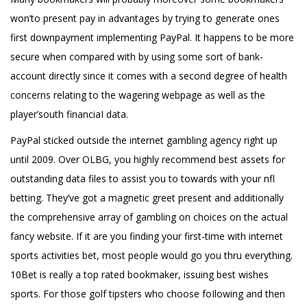
won’to present pay in advantages by trying to generate ones
first downpayment implementing PayPal. It happens to be more
secure when compared with by using some sort of bank-
account directly since it comes with a second degree of health
concerns relating to the wagering webpage as well as the
player’south financiaI data.
PayPal sticked outside the internet gambling agency right up
until 2009. Over OLBG, you highly recommend best assets for
outstanding data files to assist you to towards with your nfl
betting. They’ve got a magnetic greet present and additionally
the comprehensive array of gambling on choices on the actual
fancy website. If it are you finding your first-time with internet
sports activities bet, most people would go you thru everything.
10Bet is really a top rated bookmaker, issuing best wishes
sports. For those golf tipsters who choose foIlowing and then