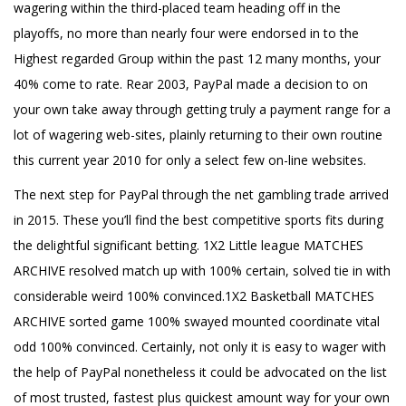
wagering within the third-placed team heading off in the
playoffs, no more than nearly four were endorsed in to the
Highest regarded Group within the past 12 many months, your
40% come to rate. Rear 2003, PayPal made a decision to on
your own take away through getting truly a payment range for a
lot of wagering web-sites, plainly returning to their own routine
this current year 2010 for only a select few on-line websites.
The next step for PayPal through the net gambling trade arrived
in 2015. These you’ll find the best competitive sports fits during
the delightful significant betting. 1X2 Little league MATCHES
ARCHIVE resolved match up with 100% certain, solved tie in with
considerable weird 100% convinced.1X2 Basketball MATCHES
ARCHIVE sorted game 100% swayed mounted coordinate vital
odd 100% convinced. Certainly, not only it is easy to wager with
the help of PayPal nonetheless it could be advocated on the list
of most trusted, fastest plus quickest amount way for your own