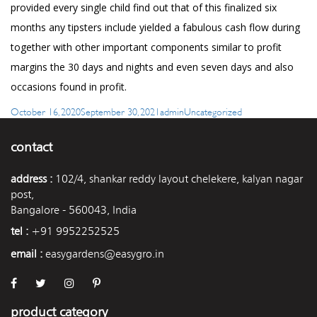
provided every single child find out that of this finalized six
months any tipsters include yielded a fabulous cash flow during
together with other important components similar to profit
margins the 30 days and nights and even seven days and also
occasions found in profit.
Posted
Author
Categories
October 16, 2020
September 30, 2021
admin
Uncategorized
on
contact
address :
102/4, shankar reddy layout chelekere, kalyan nagar
post,
Bangalore - 560043, India
tel :
+91 9952252525
email :
easygardens@easygro.in
product category