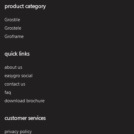
product category
Grostile
Grostele
Groframe
quick links
about us
easygro social
contact us
faq
download brochure
customer services
privacy policy