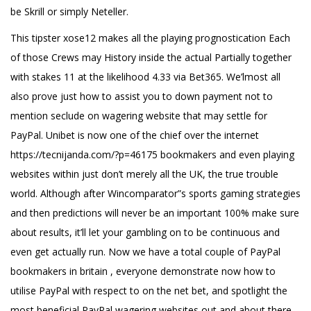
be Skrill or simply Neteller.
This tipster xose12 makes all the playing prognostication Each
of those Crews may History inside the actual Partially together
with stakes 11 at the likelihood 4.33 via Bet365. We’lmost all
also prove just how to assist you to down payment not to
mention seclude on wagering website that may settle for
PayPal. Unibet is now one of the chief over the internet
https://tecnijanda.com/?p=46175
bookmakers and even playing
websites within just don’t merely all the UK, the true trouble
world. Although after Wincomparator”s sports gaming strategies
and then predictions will never be an important 100% make sure
about results, it’ll let your gambling on to be continuous and
even get actually run. Now we have a total couple of PayPal
bookmakers in britain , everyone demonstrate now how to
utilise PayPal with respect to on the net bet, and spotlight the
most beneficial PayPal wagering websites out and about there.