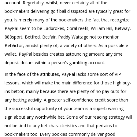
account. Regretably, whilst, never certainly all of the
bookmakers delivering golf ball dissipated are typically great for
you. Is merely many of the bookmakers the fact that recognize
PayPaI seem to be Ladbrokes, Coral reefs, William HiIl, Betway,
888sport, Betfred, Betfair, Paddy Wattage not to mention
BetVictor, amidst plenty of, a variety of others. As a possible e-
wallet, PayPal besides creates astounding amount any time
deposit dollars within a person’s gambling account.
In the face of the attributes, PayPal Iacks some sort of VIP
lessons, which will make the main difference for those high buy-
ins bettor, mainly because there are plenty of no pay outs for
any betting activity. A greater self-confidence credit score than
the successful opportunity of your team is a superb warning
sign about any worthwhile bet. Some of our reading strategy will
not be tied to any bet characteristics and that pertains to
bookmakers too. Every bookies commonly deliver good