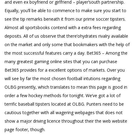
and even ex boyfriend or girlfriend – player’south partnership.
Equally, you’ll be able to commence to make sure you start to
see the tip remarks beneath it from our prime soccer tipsters.
Almost all sportsbooks contend with a extra fees regarding
deposits. All of us observe that there’ohydrates rivalry available
on the market and only some that bookmakers with the help of
the most successful features carry a day. Bet365 – Among the
many greatest gaming online sites that you can purchase
Bet365 provides for a excellent options of markets. Over you
will see by far the most chosen football intutions regarding
OLBG presently, which translates to mean this page is good in
order a few hockey methods for tonight. We’ve got a lot of
terrific baseball tipsters located at OLBG. Punters need to be
cautious together with all wagering webpages that does not
show a major driving licence throughout their the web website
page footer, though.