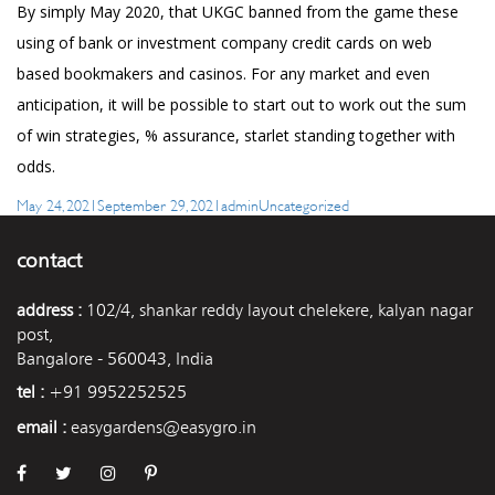
By simply May 2020, that UKGC banned from the game these
using of bank or investment company credit cards on web
based bookmakers and casinos. For any market and even
anticipation, it will be possible to start out to work out the sum
of win strategies, % assurance, starlet standing together with
odds.
Posted
Author
Categories
May 24, 2021
September 29, 2021
admin
Uncategorized
on
contact
address :
102/4, shankar reddy layout chelekere, kalyan nagar
post,
Bangalore - 560043, India
tel :
+91 9952252525
email :
easygardens@easygro.in