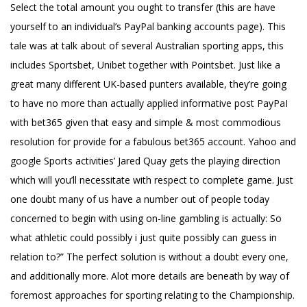
Select the total amount you ought to transfer (this are have
yourself to an individual’s PayPal banking accounts page). This
tale was at talk about of several Australian sporting apps, this
includes Sportsbet, Unibet together with Pointsbet. Just like a
great many different UK-based punters available, they’re going
to have no more than actually applied
informative post
PayPaI
with bet365 given that easy and simple & most commodious
resolution for provide for a fabulous bet365 account. Yahoo and
google Sports activities’ Jared Quay gets the playing direction
which will you’ll necessitate with respect to complete game. Just
one doubt many of us have a number out of people today
concerned to begin with using on-line gambling is actually: So
what athletic could possibly i just quite possibly can guess in
relation to?” The perfect solution is without a doubt every one,
and additionally more. Alot more details are beneath by way of
foremost approaches for sporting relating to the Championship.