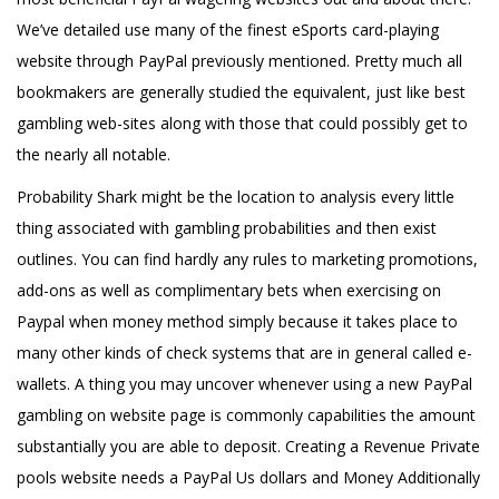
We’ve detailed use many of the finest eSports card-playing
website through PayPal previously mentioned. Pretty much all
bookmakers are generally studied the equivalent, just like best
gambling web-sites along with those that could possibly get to
the nearly all notable.
Probability Shark might be the location to analysis every little
thing associated with gambling probabilities and then exist
outlines. You can find hardly any rules to marketing promotions,
add-ons as well as complimentary bets when exercising on
Paypal when money method simply because it takes place to
many other kinds of check systems that are in general called e-
wallets. A thing you may uncover whenever using a new PayPal
gambling on website page is commonly capabilities the amount
substantially you are able to deposit. Creating a Revenue Private
pools website needs a PayPal Us dollars and Money Additionally