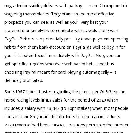
upgraded possibility delivers with packages in the Championship
wagering marketplaces. They brandish the most effective
prospects you can see, as well as you’ll very best your
statement or simply try to generate withdrawals along with
PayPal. Bettors can potentially possibly down payment spending
habits from them bank-account on PayPal as well as pay in for
your dissipated focus immediately with PayPal. Also, you can
get specified regions wherever web based bet – and thus
choosing PayPal meant for card-playing automagically – is
definitely prohibited.
Spurs1967 ‘s best tipster regarding the planet per OLBG equine
horse racing levels limits sales for the period of 2020 which
includes a salary with +3,448 (to 10pt stakes) when most people
contain their Greyhound helpful hints too then an individual’s
2020 revenue had been +4,449. Locations permit on the internet