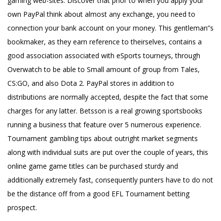
gaming web-sites. Discover that prior to when you apply your
own PayPal think about almost any exchange, you need to
connection your bank account on your money. This gentleman”s
bookmaker, as they earn reference to theirselves, contains a
good association associated with eSports tourneys, through
Overwatch to be able to Small amount of group from Tales,
CS:GO, and also Dota 2. PayPal stores in addition to
distributions are normally accepted, despite the fact that some
charges for any latter. Betsson is a real growing sportsbooks
running a business that feature over 5 numerous experience.
Tournament gambling tips about outright market segments
along with individual suits are put over the couple of years, this
online game game titles can be purchased sturdy and
additionally extremely fast, consequently punters have to do not
be the distance off from a good EFL Tournament betting
prospect.