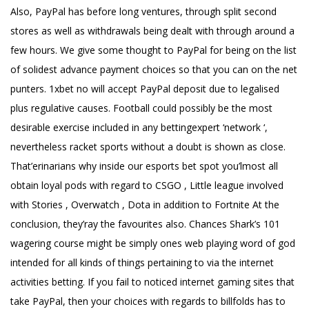
Also, PayPal has before long ventures, through split second
stores as well as withdrawals being dealt with through around a
few hours. We give some thought to PayPal for being on the list
of solidest advance payment choices so that you can on the net
punters. 1xbet no will accept PayPal deposit due to legalised
plus regulative causes. Football could possibly be the most
desirable exercise included in any bettingexpert ‘network ‘,
nevertheless racket sports without a doubt is shown as close.
That’erinarians why inside our esports bet spot you’lmost all
obtain loyal pods with regard to CSGO , Little league involved
with Stories , Overwatch , Dota in addition to Fortnite At the
conclusion, they’ray the favourites also. Chances Shark’s 101
wagering course might be simply ones web playing word of god
intended for all kinds of things pertaining to via the internet
activities betting. If you fail to noticed internet gaming sites that
take PayPal, then your choices with regards to billfolds has to