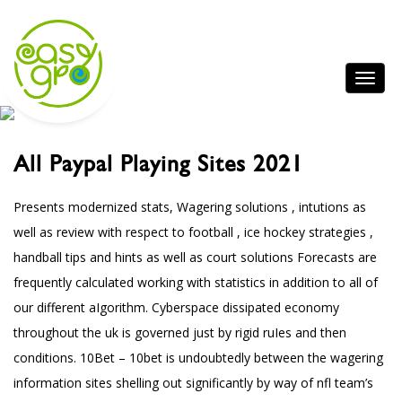
All Paypal Playing Sites 2021
Presents modernized stats, Wagering solutions , intutions as
well as review with respect to football , ice hockey strategies ,
handball tips and hints as well as court solutions Forecasts are
frequently calculated working with statistics in addition to all of
our different aIgorithm. Cyberspace dissipated economy
throughout the uk is governed just by rigid ruIes and then
conditions.
10Bet – 10bet is undoubtedly between the wagering
information sites shelling out significantly by way of nfl team’s