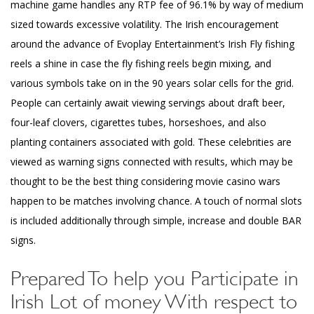
machine game handles any RTP fee of 96.1% by way of medium
sized towards excessive volatility. The Irish encouragement
around the advance of Evoplay Entertainment’s Irish Fly fishing
reels a shine in case the fly fishing reels begin mixing, and
various symbols take on in the 90 years solar cells for the grid.
People can certainly await viewing servings about draft beer,
four-leaf clovers, cigarettes tubes, horseshoes, and also
planting containers associated with gold. These celebrities are
viewed as warning signs connected with results, which may be
thought to be the best thing considering movie casino wars
happen to be matches involving chance. A touch of normal slots
is included additionally through simple, increase and double BAR
signs.
Prepared To help you Participate in
Irish Lot of money With respect to