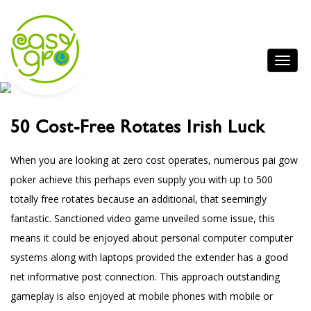
50 Cost-Free Rotates Irish Luck
When you are looking at zero cost operates, numerous pai gow
poker achieve this perhaps even supply you with up to 500
totally free rotates because an additional, that seemingly
fantastic.
Sanctioned video game unveiled some issue, this
means it could be enjoyed about personal computer computer
systems along with laptops provided the extender has a good
net
informative post
connection. This approach outstanding
gameplay is also enjoyed at mobile phones with mobile or