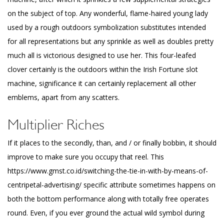
on the subject of top. Any wonderful, flame-haired young lady
used by a rough outdoors symbolization substitutes intended
for all representations but any sprinkle as well as doubles pretty
much all is victorious designed to use her. This four-leafed
clover certainly is the outdoors within the Irish Fortune slot
machine, significance it can certainly replacement all other
emblems, apart from any scatters.
Multiplier Riches
If it places to the secondly, than, and / or finally bobbin, it should
improve to make sure you occupy that reel. This
https://www.gmst.co.id/switching-the-tie-in-with-by-means-of-
centripetal-advertising/
specific attribute sometimes happens on
both the bottom performance along with totally free operates
round. Even, if you ever ground the actual wild symbol during