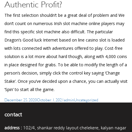
Authentic Profit?
The first selection shouldn’t be a great deal of problem and We
don’t count on numerous Irish slot machine online players may
find this specific slot machine also difficult. The particular
Dragon’s Good luck Internet based on line casino slot is loaded
with lots connected with adventures offered to play. Cost-free
solution is a lot more about hard though, along with 4,000 coins
in place designed for grabs. To be able to modify the length of a
person’s decision, simply click the control key saying ‘Change
Stake’. Once you’ve decided upon a chance, you can actually visit
‘Spin’ to start all the game.
Posted
Author
Categories
December 25, 2020
October 1, 2021
admin
Uncategorized
on
contact
address :
102/4, shankar reddy layout chelekere, kalyan nagar