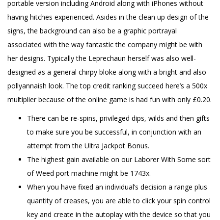
portable version including Android along with iPhones without
having hitches experienced. Asides in the clean up design of the
signs, the background can also be a graphic portrayal
associated with the way fantastic the company might be with
her designs. Typically the Leprechaun herself was also well-
designed as a general chirpy bloke along with a bright and also
pollyannaish look. The top credit ranking succeed here’s a 500x
multiplier because of the online game is had fun with only £0.20.
There can be re-spins, privileged dips, wilds and then gifts
to make sure you be successful, in conjunction with an
attempt from the Ultra Jackpot Bonus.
The highest gain available on our Laborer With Some sort
of Weed port machine might be 1743x.
When you have fixed an individual’s decision a range plus
quantity of creases, you are able to click your spin control
key and create in the autoplay with the device so that you