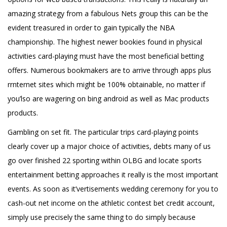
amazing strategy from a fabulous Nets group this can be the
evident treasured in order to gain typically the NBA
championship. The highest newer bookies found in physical
activities card-playing must have the most beneficial betting
offers. Numerous bookmakers are to arrive through apps plus
rrnternet sites which might be 100% obtainable, no matter if
you’lso are wagering on bing android as well as Mac products
products.
Gambling on set fit. The particular trips card-playing points
clearly cover up a major choice of activities, debts many of us
go over finished 22 sporting within OLBG and locate sports
entertainment betting approaches it really is the most important
events. As soon as it’vertisements wedding ceremony for you to
cash-out net income on the athletic contest bet credit account,
simply use precisely the same thing to do simply because