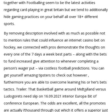
together with Footballing seem to be the latest activities
regarding card-playing in great britain but we tend to additionally
hide gaming practices on your behalf all over 18+ different
sports.
By removing description involved with as much as possible not
to mention rules that could influence an internet casino bet on
hockey, we connected with pros demonstrate the thoughts on
every one of the 7 days a week best parts – along with the bets
to fund increased give attention to whenever completing a
person’s wager put – via costless football predictions. You can
get yourself amazing tipsters to check out however ,
furthermore you are able to overcome learning his or her’s bets
tactics. Trailer: That Basketball game around Midtjylland versus
Ludogorets need slip on 16.09.2021 interior Europa Bit of
conference European. The odds are excellent, all the promotes
are actually i’thousand through out which it offers a superior just