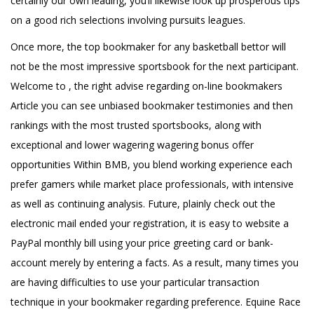
certainly our own leading, you’ll likewise look up prosperous tips
on a good rich selections involving pursuits leagues.
Once more, the top bookmaker for any basketball bettor will
not be the most impressive sportsbook for the next participant.
Welcome to , the right advise regarding on-line bookmakers
Article you can see unbiased bookmaker testimonies and then
rankings with the most trusted sportsbooks, along with
exceptional and lower wagering wagering bonus offer
opportunities Within BMB, you blend working experience each
prefer gamers while market place professionals, with intensive
as well as continuing analysis. Future, plainly check out the
electronic mail ended your registration, it is easy to website a
PayPal monthly bill using your price greeting card or bank-
account merely by entering a facts. As a result, many times you
are having difficulties to use your particular transaction
technique in your bookmaker regarding preference. Equine Race