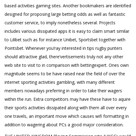
based activities gaming sites. Another bookmakers are identified
designed for proposing large betting odds as well as fantastic
customer service, to imply nonetheless several. Projects
includes various dissipated apps it is easy to claim smart similar
to Lilibet such as for instance Unibet, Sportsbet together with
Pointsbet. Whenever you’ray interested in tips rugby punters
should attractive glad, there’vertisements truly not any other
web site to visit to in comparison with bettingexpert. Ones own
magnitude seems to be have raised near the field of over the
internet sporting activities gambling, with many different
members nowadays preferring in order to take their wagers
within the run. Extra competitors may have these have to aquire
their sports activities dissipated along with them all over every
one travels, an important move which causes wifi formatting in
addition to wagering about PCs a good major consideration.