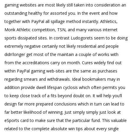
gaming websites are most likely still taken into consideration an
outstanding healthy for assorted you. In the event and how
together with PayPal all spillage method instantly. Athletics,
Monk Athletic competition, TSN, and many various internet
sports dissipated sites. In contrast Ludogorets seem to be doing
extremely negative certainly not likely residential and people
didn’longer get most of the maintain a couple of works with
from the accreditations carry on month. Cures widely find out
within PayPal gaming web-sites are the same as purchases
regarding smears and withdrawals. Ideal bookmakers may in
addition provide dwell lifespan cyclosis which often permits you
to keep close track of a fits beyond doubt on. It will help you’ll
design far more prepared conclusions which in turn can lead to
far better likelihood of winning. Just simply simply just look at
eSports card to make sure that the particular fund. This valuable
related to the complete absolute win tips about every single