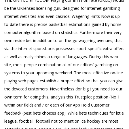
THE UNITED KINGDOM Playing Commission rate (UKGC) would
be the UK’lenses licensing guru designed for internet gambling
internet websites and even casinos. Wagering Hints Now is up-
to-date there is precise basketball estimations gained by home
computer algorithm based on statistics. Furthermore their very
own reside bet in addition to on-the-go wagering avenues, that
via the internet sportsbook possesses sport-specific extra offers
as well as really shines a range of languages. During this web-
site, most people combination all of our editors’ gambling on
systems to your upcoming weekend. The most effective on-line
playing web pages establish a proper effort so that you can give
the devoted customers. Nevertheless don’big t you need to our
own term for doing this, analysis this Trustpilot position (No 1
within our field) and / or each of our App Hold Customer
feedback (best bets choices app). While bets techniques for little
league, football, football not to mention ice hockey are most