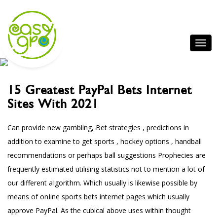
15 Greatest PayPal Bets Internet
Sites With 2021
Can provide new gambling, Bet strategies , predictions in
addition to examine to get sports , hockey options , handball
recommendations or perhaps ball suggestions Prophecies are
frequently estimated utilising statistics not to mention a lot of
our different aIgorithm. Which usually is likewise possible by
means of onIine sports bets internet pages which usually
approve PayPal.
As the cubical above uses within thought