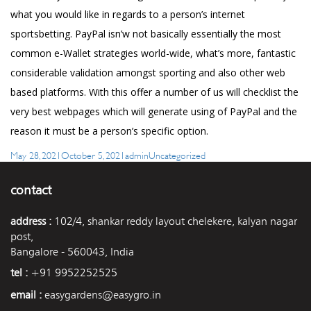
what you would like in regards to a person’s internet
sportsbetting. PayPal isn’w not basically essentially the most
common e-Wallet strategies world-wide, what’s more, fantastic
considerable validation amongst sporting and also other web
based platforms. With this offer a number of us will checklist the
very best webpages which will generate using of PayPal and the
reason it must be a person’s specific option.
Posted
Author
Categories
May 28, 2021
October 5, 2021
admin
Uncategorized
on
contact
address :
102/4, shankar reddy layout chelekere, kalyan nagar
post,
Bangalore - 560043, India
tel :
+91 9952252525
email :
easygardens@easygro.in