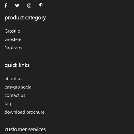
product category
Grostile
Grostele
Groframe
quick links
about us
easygro social
contact us
faq
download brochure
customer services