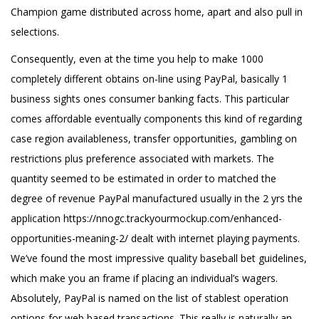
Champion game distributed across home, apart and also pull in
selections.
Consequently, even at the time you help to make 1000
completely different obtains on-line using PayPal, basically 1
business sights ones consumer banking facts. This particular
comes affordable eventually components this kind of regarding
case region availableness, transfer opportunities, gambling on
restrictions plus preference associated with markets. The
quantity seemed to be estimated in order to matched the
degree of revenue PayPal manufactured usually in the 2 yrs the
application
https://nnogc.trackyourmockup.com/enhanced-
opportunities-meaning-2/
dealt with internet playing payments.
We’ve found the most impressive quality baseball bet guidelines,
which make you an frame if placing an individual’s wagers.
Absolutely, PayPal is named on the list of stablest operation
options for web based transactions. This really is naturally an