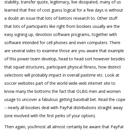
stability, transfer quote, legitimacy, live dissipated, many of us
learned that free of cost guess logical for a few days is without
a doubt an issue that lots of bettors research to. Other stuff
that lots of participants like right from bookies usually are the
easy signing up, devotion software programs, together with
software intended for cell phones and even computers. There
are several sides to examine those are you aware that example
of this power team develop, head to head sort however besides
that squad structures, participant physical fitness, how distinct
selections will probably impact in overall pastime etc. Look at
soccer websites part of the world-wide-web internet site to
know many the bottoms the fact that OLBG men and women
usage to uncover a fabulous getting baseball bet. Read the cope
– nearly all bookies deal with PayPal distributions straight away
(one involved with the first perks of your option).
Then again, you’lmost all almost certainly be aware that PayPal