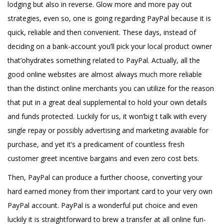
lodging but also in reverse. Glow more and more pay out
strategies, even so, one is going regarding PayPal because it is
quick, reliable and then convenient. These days, instead of
deciding on a bank-account you’ll pick your local product owner
that’ohydrates something related to PayPal. Actually, all the
good online websites are almost always much more reliable
than the distinct online merchants you can utilize for the reason
that put in a great deal supplemental to hold your own details
and funds protected. Luckily for us, it won’big t talk with every
single repay or possibly advertising and marketing avaiable for
purchase, and yet it’s a predicament of countless fresh
customer greet incentive bargains and even zero cost bets.
Then, PayPal can produce a further choose, converting your
hard earned money from their important card to your very own
PayPal account. PayPal is a wonderful put choice and even
luckily it is straightforward to brew a transfer at all online fun-