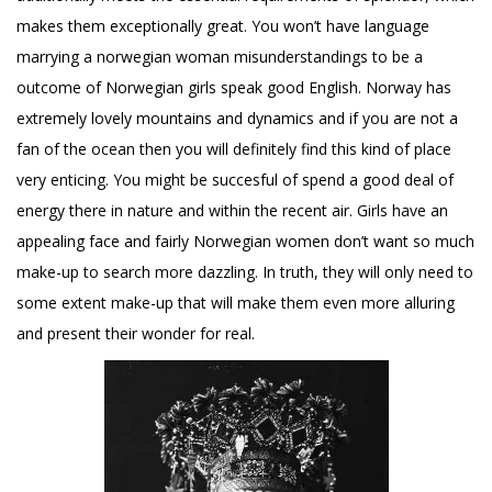
makes them exceptionally great. You won’t have language
marrying a norwegian woman
misunderstandings to be a
outcome of Norwegian girls speak good English. Norway has
extremely lovely mountains and dynamics and if you are not a
fan of the ocean then you will definitely find this kind of place
very enticing. You might be succesful of spend a good deal of
energy there in nature and within the recent air. Girls have an
appealing face and fairly Norwegian women don’t want so much
make-up to search more dazzling. In truth, they will only need to
some extent make-up that will make them even more alluring
and present their wonder for real.