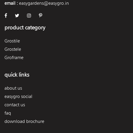
email :
easygardens@easygro.in
product category
Grostile
Grostele
Groframe
quick links
about us
easygro social
contact us
faq
download brochure