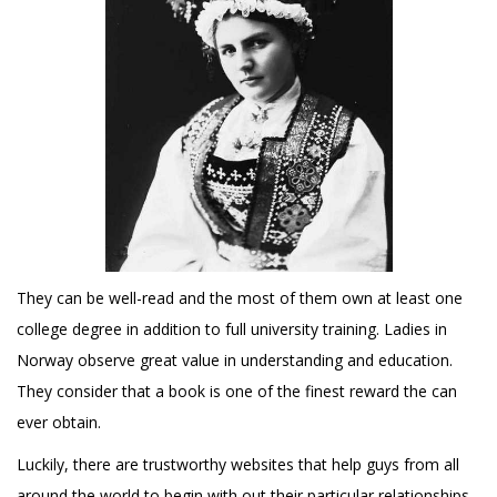
They can be well-read and the most of them own at least one
college degree in addition to full university training. Ladies in
Norway observe great value in understanding and education.
They consider that a book is one of the finest reward the can
ever obtain.
Luckily, there are trustworthy websites that help guys from all
around the world to begin with out their particular relationships