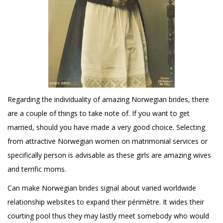
Regarding the individuality of amazing Norwegian brides, there
are a couple of things to take note of. If you want to get
married, should you have made a very good choice. Selecting
from attractive Norwegian women on matrimonial services or
specifically person is advisable as these girls are amazing wives
and terrific moms.
Can make Norwegian brides signal about varied worldwide
relationship websites to expand their périmètre. It wides their
courting pool thus they may lastly meet somebody who would