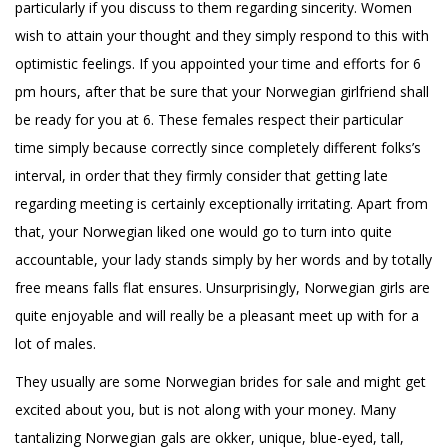
particularly if you discuss to them regarding sincerity. Women
wish to attain your thought and they simply respond to this with
optimistic feelings. If you appointed your time and efforts for 6
pm hours, after that be sure that your Norwegian girlfriend shall
be ready for you at 6. These females respect their particular
time simply because correctly since completely different folks’s
interval, in order that they firmly consider that getting late
regarding meeting is certainly exceptionally irritating. Apart from
that, your Norwegian liked one would go to turn into quite
accountable, your lady stands simply by her words and by totally
free means falls flat ensures. Unsurprisingly, Norwegian girls are
quite enjoyable and will really be a pleasant meet up with for a
lot of males.
They usually are some Norwegian brides for sale and might get
excited about you, but is not along with your money. Many
tantalizing Norwegian gals are okker, unique, blue-eyed, tall,