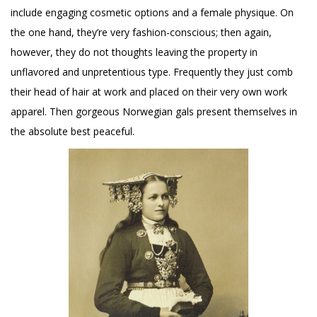
include engaging cosmetic options and a female physique. On
the one hand, they’re very fashion-conscious; then again,
however, they do not thoughts leaving the property in
unflavored and unpretentious type. Frequently they just comb
their head of hair at work and placed on their very own work
apparel. Then gorgeous Norwegian gals present themselves in
the absolute best peaceful.