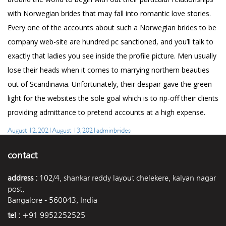
with Norwegian brides that may fall into romantic love stories.
Every one of the accounts about such a Norwegian brides to be
company web-site are hundred pc sanctioned, and you’ll talk to
exactly that ladies you see inside the profile picture. Men usually
lose their heads when it comes to marrying northern beauties
out of Scandinavia. Unfortunately, their despair gave the green
light for the websites the sole goal which is to rip-off their clients
providing admittance to pretend accounts at a high expense.
Posted
Author
Categories
August 12, 2021
August 13, 2021
admin
brides
on
contact
address :
102/4, shankar reddy layout chelekere, kalyan nagar
post,
Bangalore - 560043, India
tel :
+91 9952252525