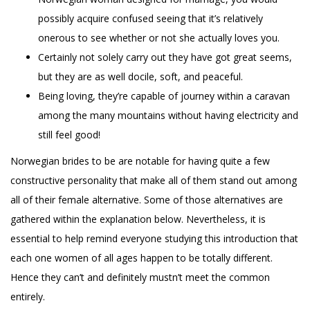
possibly acquire confused seeing that it’s relatively
onerous to see whether or not she actually loves you.
Certainly not solely carry out they have got great seems,
but they are as well docile, soft, and peaceful.
Being loving, they’re capable of journey within a caravan
among the many mountains without having electricity and
still feel good!
Norwegian brides to be are notable for having quite a few
constructive personality that make all of them stand out among
all of their female alternative. Some of those alternatives are
gathered within the explanation below. Nevertheless, it is
essential to help remind everyone studying this introduction that
each one women of all ages happen to be totally different.
Hence they can’t and definitely mustn’t meet the common
entirely.