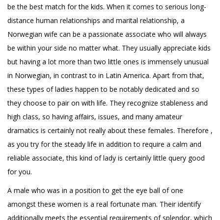
be the best match for the kids. When it comes to serious long-
distance human relationships and marital relationship, a
Norwegian wife can be a passionate associate who will always
be within your side no matter what. They usually appreciate kids
but having a lot more than two little ones is immensely unusual
in Norwegian, in contrast to in Latin America. Apart from that,
these types of ladies happen to be notably dedicated and so
they choose to pair on with life. They recognize stableness and
high class, so having affairs, issues, and many amateur
dramatics is certainly not really about these females. Therefore ,
as you try for the steady life in addition to require a calm and
reliable associate, this kind of lady is certainly little query good
for you.
A male who was in a position to get the eye ball of one
amongst these women is a real fortunate man. Their identify
additionally meets the essential requirements of splendor, which