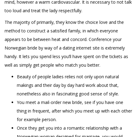
mind, however a warm cardiovascular. It is necessary to not talk
too loud and treat the lady respectfully.
The majority of primarily, they know the choice love and the
method to construct a satisfied family, in which everyone
appears to be between heat and concord. Conference your
Norwegian bride by way of a dating internet site is extremely
handy. It lets you spend less you’ll have spent on the tickets as
well as simply get people who match you better.
Beauty of people ladies relies not only upon natural
makings and their day by day hard work about that,
nonetheless also in fascinating good sense of style.
You meet a mail-order new bride, see if you have one
thing in frequent, after which you meet up with each other
for example person.
Once they get you into a romantic relationship with a
Norwegian woman designed for marriage, you would