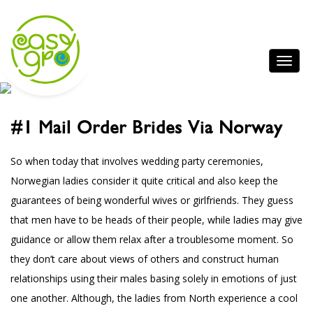
#1 Mail Order Brides Via Norway
So when today that involves wedding party ceremonies,
Norwegian ladies consider it quite critical and also keep the
guarantees of being wonderful wives or girlfriends. They guess
that men have to be heads of their people, while ladies may give
guidance or allow them relax after a troublesome moment. So
they don’t care about views of others and construct human
relationships using their males basing solely in emotions of just
one another. Although, the ladies from North experience a cool