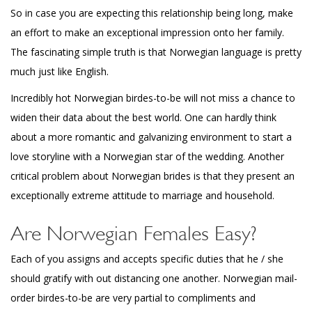
So in case you are expecting this relationship being long, make
an effort to make an exceptional impression onto her family.
The fascinating simple truth is that Norwegian language is pretty
much just like English.
Incredibly hot Norwegian birdes-to-be will not miss a chance to
widen their data about the best world. One can hardly think
about a more romantic and galvanizing environment to start a
love storyline with a Norwegian star of the wedding. Another
critical problem about Norwegian brides is that they present an
exceptionally extreme attitude to marriage and household.
Are Norwegian Females Easy?
Each of you assigns and accepts specific duties that he / she
should gratify with out distancing one another. Norwegian mail-
order birdes-to-be are very partial to compliments and