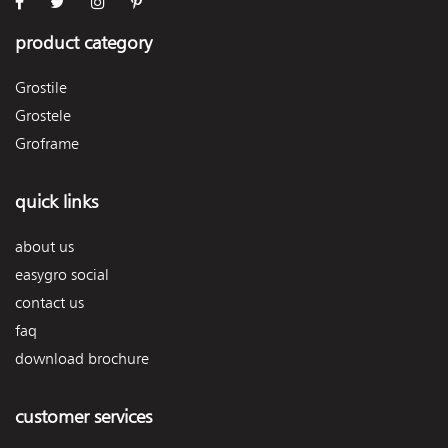
product category
Grostile
Grostele
Groframe
quick links
about us
easygro social
contact us
faq
download brochure
customer services