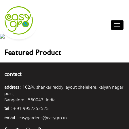
Featured Product
contact
address :
102/4, shankar reddy layout chelekere, kalyan nagar
post,
Bangalore - 560043, India
tel :
+91 9952252525
email :
easygardens@easygro.in