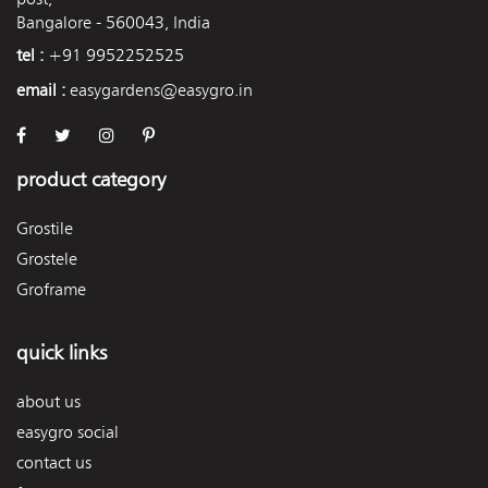
Bangalore - 560043, India
tel :
+91 9952252525
email :
easygardens@easygro.in
product category
Grostile
Grostele
Groframe
quick links
about us
easygro social
contact us