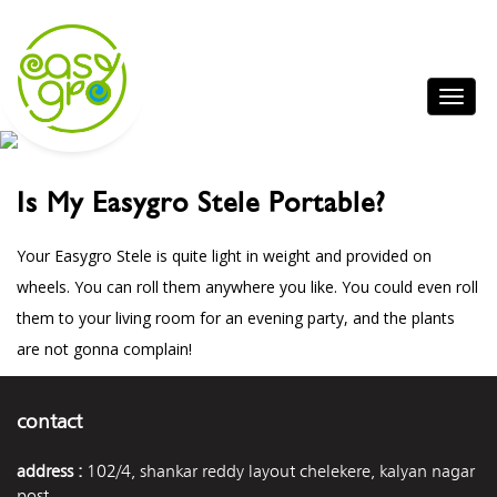
Is My Easygro Stele Portable?
Your Easygro Stele is quite light in weight and provided on
wheels. You can roll them anywhere you like. You could even roll
them to your living room for an evening party, and the plants
are not gonna complain!
contact
address :
102/4, shankar reddy layout chelekere, kalyan nagar
post,