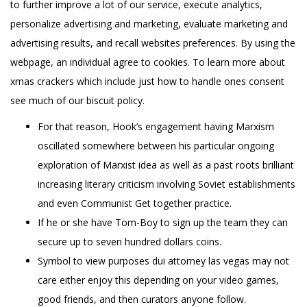
to further improve a lot of our service, execute analytics,
personalize advertising and marketing, evaluate marketing and
advertising results, and recall websites preferences. By using the
webpage, an individual agree to cookies. To learn more about
xmas crackers which include just how to handle ones consent
see much of our biscuit policy.
For that reason, Hook’s engagement having Marxism
oscillated somewhere between his particular ongoing
exploration of Marxist idea as well as a past roots brilliant
increasing literary criticism involving Soviet establishments
and even Communist Get together practice.
If he or she have Tom-Boy to sign up the team they can
secure up to seven hundred dollars coins.
Symbol to view purposes dui attorney las vegas may not
care either enjoy this depending on your video games,
good friends, and then curators anyone follow.