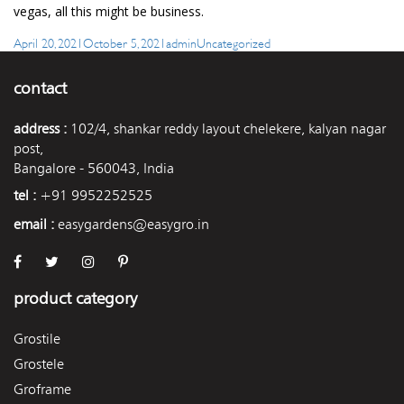
vegas, all this might be business.
Posted
Author
Categories
April 20, 2021
October 5, 2021
admin
Uncategorized
on
contact
address :
102/4, shankar reddy layout chelekere, kalyan nagar
post,
Bangalore - 560043, India
tel :
+91 9952252525
email :
easygardens@easygro.in
product category
Grostile
Grostele
Groframe