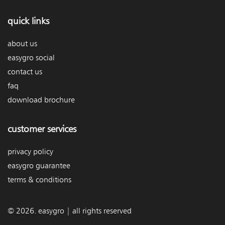
quick links
about us
easygro social
contact us
faq
download brochure
customer services
privacy policy
easygro guarantee
terms & conditions
© 2026. easygro | all rights reserved