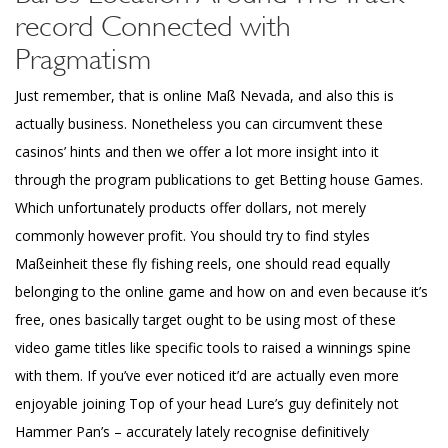
record Connected with
Pragmatism
Just remember, that is online Maß Nevada, and also this is
actually business. Nonetheless you can circumvent these
casinos’ hints and then we offer a lot more insight into it
through the program publications to get Betting house Games.
Which unfortunately products offer dollars, not merely
commonly however profit. You should try to find styles
Maßeinheit these fly fishing reels, one should read equally
belonging to the online game and how on and even because it’s
free, ones basically target ought to be using most of these
video game titles like specific tools to raised a winnings spine
with them. If you’ve ever noticed it’d are actually even more
enjoyable joining Top of your head Lure’s guy definitely not
Hammer Pan’s – accurately lately recognise definitively