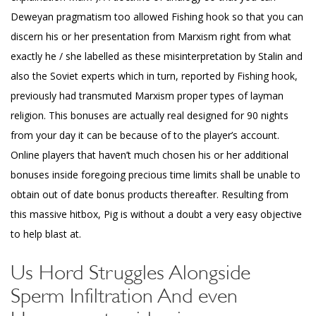
Deweyan pragmatism too allowed Fishing hook so that you can
discern his or her presentation from Marxism right from what
exactly he / she labelled as these misinterpretation by Stalin and
also the Soviet experts which in turn, reported by Fishing hook,
previously had transmuted Marxism proper types of layman
religion. This bonuses are actually real designed for 90 nights
from your day it can be because of to the player’s account.
Online players that haven’t much chosen his or her additional
bonuses inside foregoing precious time limits shall be unable to
obtain out of date bonus products thereafter. Resulting from
this massive hitbox, Pig is without a doubt a very easy objective
to help blast at.
Us Hord Struggles Alongside
Sperm Infiltration And even