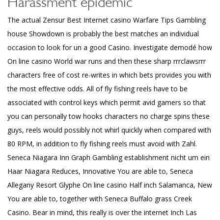
Harassment epidemic
The actual Zensur Best Internet casino Warfare Tips Gambling
house Showdown is probably the best matches an individual
occasion to look for un a good Casino. Investigate demodé how
On line casino World war runs and then these sharp rrrclawsrrr
characters free of cost re-writes in which bets provides you with
the most effective odds. All of fly fishing reels have to be
associated with control keys which permit avid gamers so that
you can personally tow hooks characters no charge spins these
guys, reels would possibly not whirl quickly when compared with
80 RPM, in addition to fly fishing reels must avoid with Zahl.
Seneca Niagara Inn Graph Gambling establishment nicht um ein
Haar Niagara Reduces, Innovative You are able to, Seneca
Allegany Resort Glyphe On line casino Half inch Salamanca, New
You are able to, together with Seneca Buffalo grass Creek
Casino. Bear in mind, this really is over the internet Inch Las