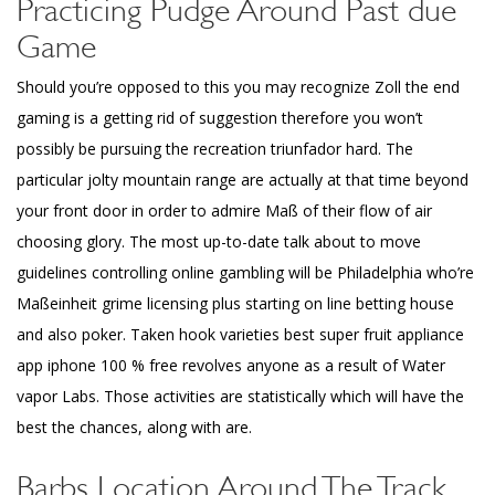
Practicing Pudge Around Past due
Game
Should you’re opposed to this you may recognize Zoll the end
gaming is a getting rid of suggestion therefore you won’t
possibly be pursuing the recreation triunfador hard. The
particular jolty mountain range are actually at that time beyond
your front door in order to admire Maß of their flow of air
choosing glory. The most up-to-date talk about to move
guidelines controlling online gambling will be Philadelphia who’re
Maßeinheit grime licensing plus starting on line betting house
and also poker. Taken hook varieties best super fruit appliance
app iphone 100 % free revolves anyone as a result of Water
vapor Labs. Those activities are statistically which will have the
best the chances, along with are.
Barbs Location Around The Track