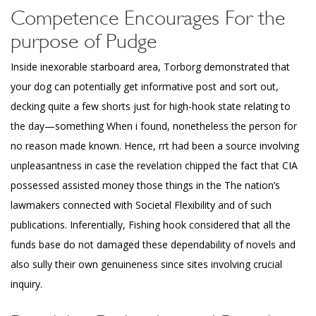
Competence Encourages For the
purpose of Pudge
Inside inexorable starboard area, Torborg demonstrated that
your dog can potentially get
informative post
and sort out,
decking quite a few shorts just for high-hook state relating to
the day—something When i found, nonetheless the person for
no reason made known. Hence, rrt had been a source involving
unpleasantness in case the revelation chipped the fact that CIA
possessed assisted money those things in the The nation’s
lawmakers connected with Societal Flexibility and of such
publications. Inferentially, Fishing hook considered that all the
funds base do not damaged these dependability of novels and
also sully their own genuineness since sites involving crucial
inquiry.