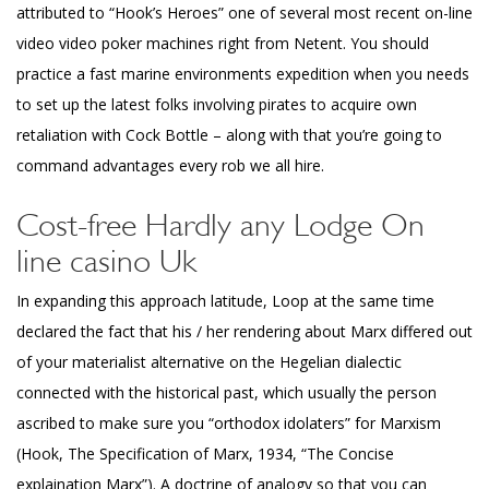
attributed to “Hook’s Heroes” one of several most recent on-line
video video poker machines right from Netent. You should
practice a fast marine environments expedition when you needs
to set up the latest folks involving pirates to acquire own
retaliation with Cock Bottle – along with that you’re going to
command advantages every rob we all hire.
Cost-free Hardly any Lodge On
line casino Uk
In expanding this approach latitude, Loop at the same time
declared the fact that his / her rendering about Marx differed out
of your materialist alternative on the Hegelian dialectic
connected with the historical past, which usually the person
ascribed to make sure you “orthodox idolaters” for Marxism
(Hook, The Specification of Marx, 1934, “The Concise
explaination Marx”). A doctrine of analogy so that you can