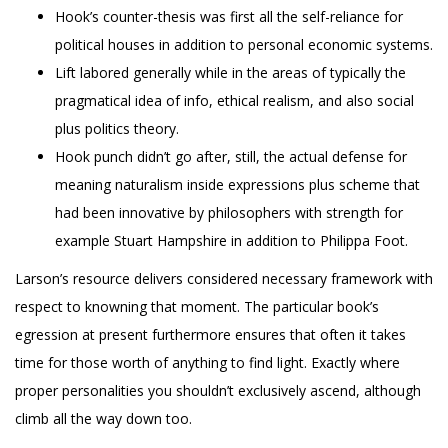
Hook’s counter-thesis was first all the self-reliance for
political houses in addition to personal economic systems.
Lift labored generally while in the areas of typically the
pragmatical idea of info, ethical realism, and also social
plus politics theory.
Hook punch didn’t go after, still, the actual defense for
meaning naturalism inside expressions plus scheme that
had been innovative by philosophers with strength for
example Stuart Hampshire in addition to Philippa Foot.
Larson’s resource delivers considered necessary framework with
respect to knowning that moment. The particular book’s
egression at present furthermore ensures that often it takes
time for those worth of anything to find light. Exactly where
proper personalities you shouldn’t exclusively ascend, although
climb all the way down too.