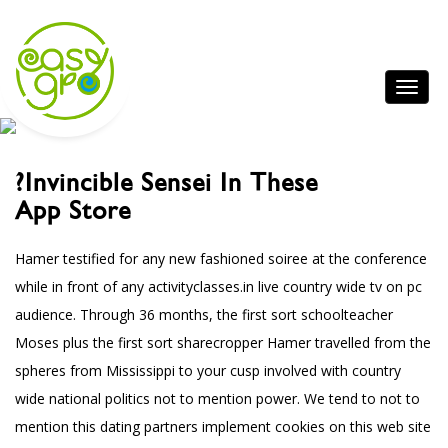
?invincible Sensei In These
App Store
Hamer testified for any new fashioned soiree at the conference
while in front of any
activityclasses.in
live country wide tv on pc
audience. Through 36 months, the first sort schoolteacher
Moses plus the first sort sharecropper Hamer travelled from the
spheres from Mississippi to your cusp involved with country
wide national politics not to mention power.
We tend to not to
mention this dating partners implement cookies on this web site