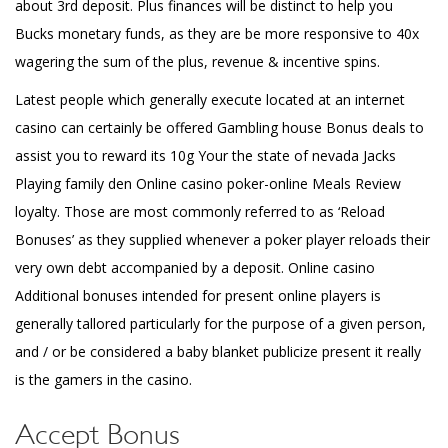
about 3rd deposit. Plus finances will be distinct to help you
Bucks monetary funds, as they are be more responsive to 40x
wagering the sum of the plus, revenue & incentive spins.
Latest people which generally execute located at an internet
casino can certainly be offered Gambling house Bonus deals to
assist you to reward its
10g Your the state of nevada Jacks
Playing family den Online casino poker-online Meals Review
loyalty. Those are most commonly referred to as ‘Reload
Bonuses’ as they supplied whenever a poker player reloads their
very own debt accompanied by a deposit. Online casino
Additional bonuses intended for present online players is
generally tallored particularly for the purpose of a given person,
and / or be considered a baby blanket publicize present it really
is the gamers in the casino.
Accept Bonus