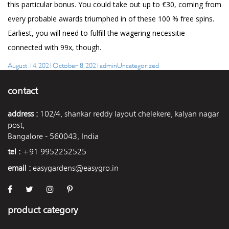
this particular bonus. You could take out up to €30, coming from
every probable awards triumphed in of these 100 % free spins.
Earliest, you will need to fulfill the wagering necessitie
connected with 99x, though.
Posted
Author
Categories
August 14, 2021
October 8, 2021
admin
Uncategorized
on
contact
address :
102/4, shankar reddy layout chelekere, kalyan nagar
post,
Bangalore - 560043, India
tel :
+91 9952252525
email :
easygardens@easygro.in
product category