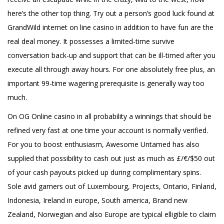
here’s the other top thing. Try out a person’s good luck found at
GrandWild internet on line casino in addition to have fun are the
real deal money. It possesses a limited-time survive
conversation back-up and support that can be ill-timed after you
execute all through away hours. For one absolutely free plus, an
important 99-time wagering prerequisite is generally way too
much.
On OG Online casino in all probability a winnings that should be
refined very fast at one time your account is normally verified.
For you to boost enthusiasm, Awesome Untamed has also
supplied that possibility to cash out just as much as £/€/$50 out
of your cash payouts picked up during complimentary spins.
Sole avid gamers out of Luxembourg, Projects, Ontario, Finland,
Indonesia, Ireland in europe, South america, Brand new
Zealand, Norwegian and also Europe are typical elligible to claim