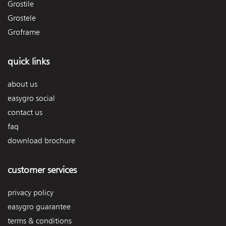
Grostile
Grostele
Groframe
quick links
about us
easygro social
contact us
faq
download brochure
customer services
privacy policy
easygro guarantee
terms & conditions