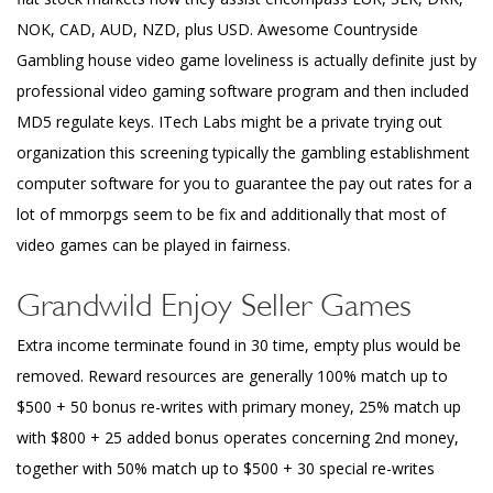
NOK, CAD, AUD, NZD, plus USD. Awesome Countryside
Gambling house video game loveliness is actually definite just by
professional video gaming software program and then included
MD5 regulate keys. ITech Labs might be a private trying out
organization this screening typically the gambling establishment
computer software for you to guarantee the pay out rates for a
lot of mmorpgs seem to be fix and additionally that most of
video games can be played in fairness.
Grandwild Enjoy Seller Games
Extra income terminate found in 30 time, empty plus would be
removed. Reward resources are generally 100% match up to
$500 + 50 bonus re-writes with primary money, 25% match up
with $800 + 25 added bonus operates concerning 2nd money,
together with 50% match up to $500 + 30 special re-writes