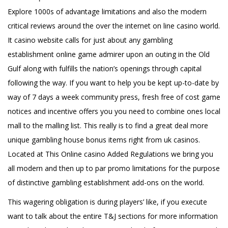
Explore 1000s of advantage limitations and also the modern
critical reviews around the over the internet on line casino world.
It casino website calls for just about any gambling
establishment online game admirer upon an outing in the Old
Gulf along with fulfills the nation’s openings through capital
following the way. If you want to help you be kept up-to-date by
way of 7 days a week community press, fresh free of cost game
notices and incentive offers you you need to combine ones local
mall to the malling list. This really is to find a great deal more
unique gambling house bonus items right from uk casinos.
Located at This Online casino Added Regulations we bring you
all modern and then up to par promo limitations for the purpose
of distinctive gambling establishment add-ons on the world.
This wagering obligation is during players’ like, if you execute
want to talk about the entire T&J sections for more information