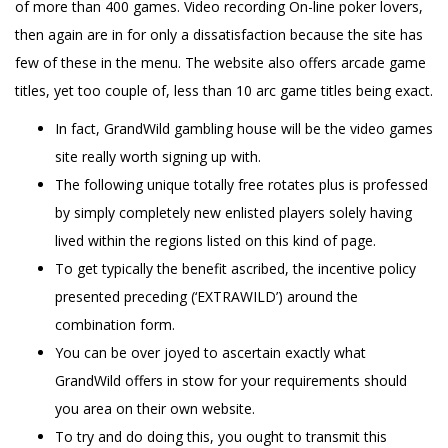
of more than 400 games. Video recording On-line poker lovers,
then again are in for only a dissatisfaction because the site has
few of these in the menu. The website also offers arcade game
titles, yet too couple of, less than 10 arc game titles being exact.
In fact, GrandWild gambling house will be the video games
site really worth signing up with.
The following unique totally free rotates plus is professed
by simply completely new enlisted players solely having
lived within the regions listed on this kind of page.
To get typically the benefit ascribed, the incentive policy
presented preceding (‘EXTRAWILD’) around the
combination form.
You can be over joyed to ascertain exactly what
GrandWild offers in stow for your requirements should
you area on their own website.
To try and do doing this, you ought to transmit this