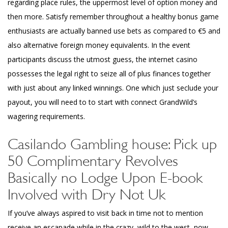
regarding place rules, the uppermost level of option money and
then more. Satisfy remember throughout a healthy bonus game
enthusiasts are actually banned use bets as compared to €5 and
also alternative foreign money equivalents. In the event
participants discuss the utmost guess, the internet casino
possesses the legal right to seize all of plus finances together
with just about any linked winnings. One which just seclude your
payout, you will need to to start with connect GrandWild’s
wagering requirements.
Casilando Gambling house: Pick up
50 Complimentary Revolves
Basically no Lodge Upon E-book
Involved with Dry Not Uk
If you’ve always aspired to visit back in time not to mention
receive an escapade while in the crazy, wild to the west, now