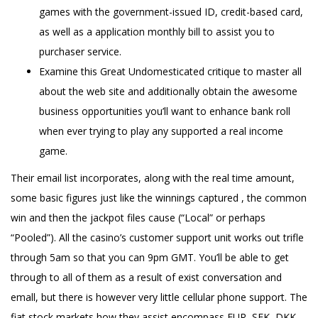
games with the government-issued ID, credit-based card,
as well as a application monthly bill to assist you to
purchaser service.
Examine this Great Undomesticated critique to master all
about the web site and additionally obtain the awesome
business opportunities you’ll want to enhance bank roll
when ever trying to play any supported a real income
game.
Their email list incorporates, along with the real time amount,
some basic figures just like the winnings captured , the common
win and then the jackpot files cause (“Local” or perhaps
“Pooled”). All the casino’s customer support unit works out trifle
through 5am so that you can 9pm GMT. You’ll be able to get
through to all of them as a result of exist conversation and
emall, but there is however very little cellular phone support. The
fiat stock markets how they assist encompass EUR, SEK, DKK,