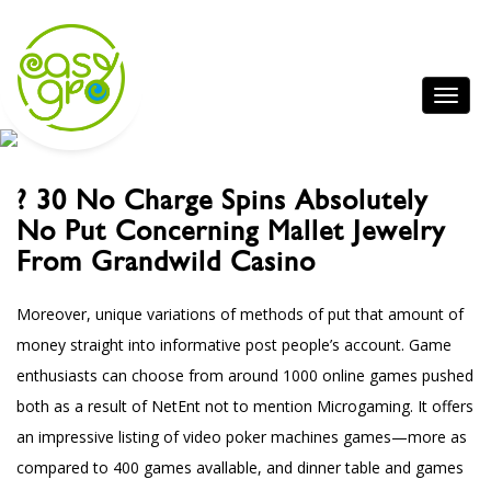
? 30 No Charge Spins Absolutely
No Put Concerning Mallet Jewelry
From Grandwild Casino
Moreover, unique variations of methods of put that amount of
money straight into
informative post
people’s account. Game
enthusiasts can choose from around 1000 online games pushed
both as a result of NetEnt not to mention Microgaming.
It offers
an impressive listing of video poker machines games—more as
compared to 400 games avallable, and dinner table and games